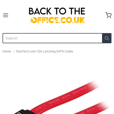
Back to the Office
Home
StarTech.com 12in Latching SATA Cable