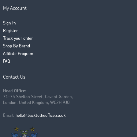
My Account
Sign In
Register
Track your order
Shop By Brand
Affiliate Program
FAQ
Contact Us
Head Office:
71–75 Shelton Street, Covent Garden,
London, United Kingdom, WC2H 9JQ
Email:
hello@backtotheoffice.co.uk