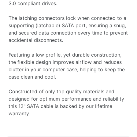
3.0 compliant drives.
The latching connectors lock when connected to a
supporting (latchable) SATA port, ensuring a snug,
and secured data connection every time to prevent
accidental disconnects.
Featuring a low profile, yet durable construction,
the flexible design improves airflow and reduces
clutter in your computer case, helping to keep the
case clean and cool.
Constructed of only top quality materials and
designed for optimum performance and reliability
this 12" SATA cable is backed by our lifetime
warranty.