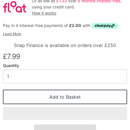
Or as low as
£1.33
over
6 months interest-free
,
using your credit card.
How it works
Snap Finance is available on orders over £250
£7.99
Quantity
Add to Basket