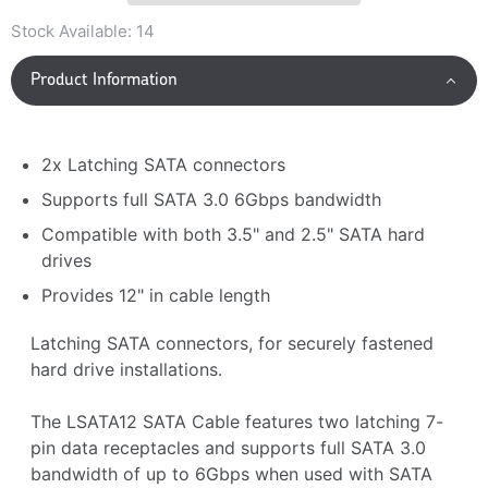
Stock Available:
14
Product Information
2x Latching SATA connectors
Supports full SATA 3.0 6Gbps bandwidth
Compatible with both 3.5" and 2.5" SATA hard
drives
Provides 12" in cable length
Latching SATA connectors, for securely fastened
hard drive installations.
The LSATA12 SATA Cable features two latching 7-
pin data receptacles and supports full SATA 3.0
bandwidth of up to 6Gbps when used with SATA