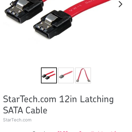
StarTech.com 12in Latching
SATA Cable
StarTech.com