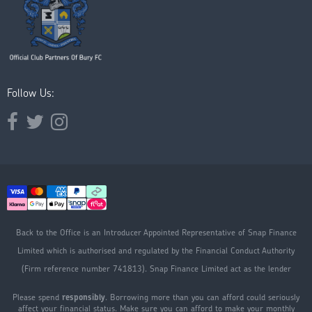
Follow Us:
Opens external website in a new window.
Opens external website in a new window.
Opens external website in a new window.
Back to the Office is an Introducer Appointed Representative of Snap Finance
Limited which is authorised and regulated by the Financial Conduct Authority
(Firm reference number 741813). Snap Finance Limited act as the lender
Please spend
responsibly
. Borrowing more than you can afford could seriously
affect your financial status. Make sure you can afford to make your monthly