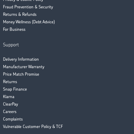
Fraud Prevention & Security
Returns & Refunds
Money Wellness (Debt Advice)
For Business
Support
Delivery Information
Manufacturer Warranty
Price Match Promise
Returns
Snap Finance
Klarna
ClearPay
Careers
Complaints
Vulnerable Customer Policy & TCF