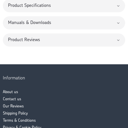
Product Specifications
Manuals & Downloads
Product Reviews
Information
About us
Contact us
Our Reviews
Shipping Policy
Terms & Conditions
Privacy & Cookie Policy