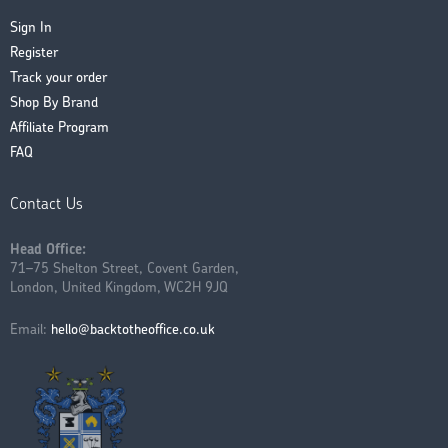
Sign In
Register
Track your order
Shop By Brand
Affiliate Program
FAQ
Contact Us
Head Office:
71–75 Shelton Street, Covent Garden,
London, United Kingdom, WC2H 9JQ
Email:
hello@backtotheoffice.co.uk