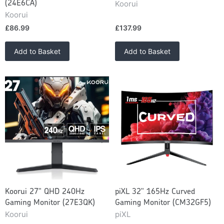
Koorui
(24E6CA)
Koorui
£86.99
£137.99
Add to Basket
Add to Basket
Koorui 27" QHD 240Hz
piXL 32" 165Hz Curved
Gaming Monitor (27E3QK)
Gaming Monitor (CM32GF5)
Koorui
piXL