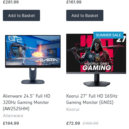
£281.99
£161.99
Add to Basket
Add to Basket
SUMMER SALE
Alienware 24.5" Full HD
Koorui 27" Full HD 165Hz
320Hz Gaming Monitor
Gaming Monitor (GN01)
Koorui
(AW2525HM)
Alienware
£194.99
£72.99
£100.99