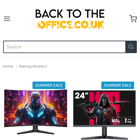
Back to the Office
Home
Gaming Monitors
SUMMER SALE
SUMMER SALE