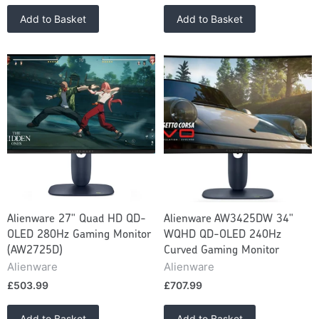
Add to Basket
Add to Basket
Alienware 27" Quad HD QD-
Alienware AW3425DW 34"
OLED 280Hz Gaming Monitor
WQHD QD-OLED 240Hz
(AW2725D)
Curved Gaming Monitor
Alienware
Alienware
£503.99
£707.99
Add to Basket
Add to Basket