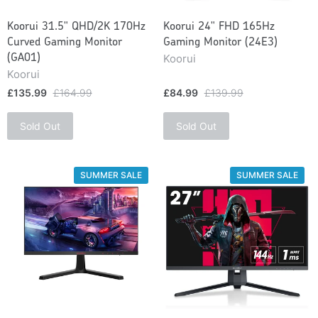
Koorui 31.5" QHD/2K 170Hz
Koorui 24" FHD 165Hz
Curved Gaming Monitor
Gaming Monitor (24E3)
Koorui
(GA01)
Koorui
£135.99
£164.99
£84.99
£139.99
Sold Out
Sold Out
SUMMER SALE
SUMMER SALE