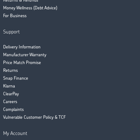
Returns & Refunds
Money Wellness (Debt Advice)
For Business
Support
Delivery Information
Manufacturer Warranty
Price Match Promise
Returns
Snap Finance
Klarna
ClearPay
Careers
Complaints
Vulnerable Customer Policy & TCF
My Account