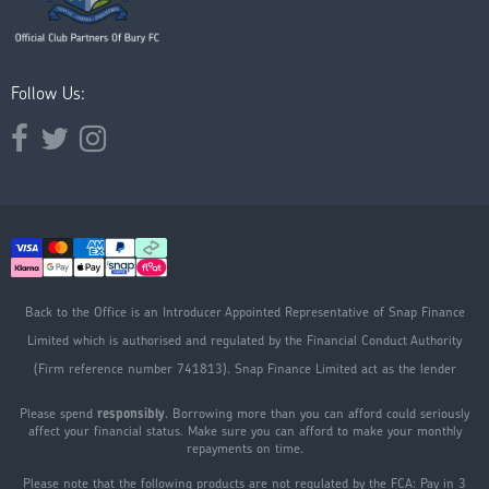
Follow Us:
Opens external website in a new window.
Opens external website in a new window.
Opens external website in a new window.
Back to the Office is an Introducer Appointed Representative of Snap Finance
Limited which is authorised and regulated by the Financial Conduct Authority
(Firm reference number 741813). Snap Finance Limited act as the lender
Please spend
responsibly
. Borrowing more than you can afford could seriously
affect your financial status. Make sure you can afford to make your monthly
repayments on time.
Please note that the following products are not regulated by the FCA: Pay in 3