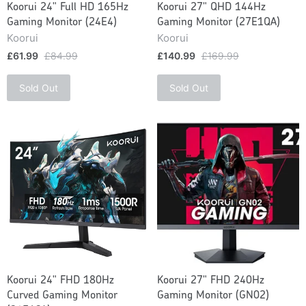
Koorui 24" Full HD 165Hz
Koorui 27" QHD 144Hz
Gaming Monitor (24E4)
Gaming Monitor (27E1QA)
Koorui
Koorui
£61.99
£84.99
£140.99
£169.99
Sold Out
Sold Out
Koorui 24" FHD 180Hz
Koorui 27" FHD 240Hz
Curved Gaming Monitor
Gaming Monitor (GN02)