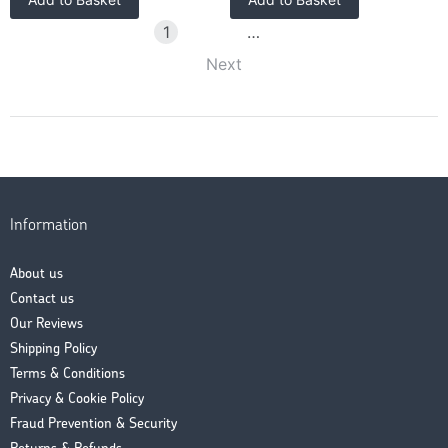
1
2
3
…
58
Next
Information
About us
Contact us
Our Reviews
Shipping Policy
Terms & Conditions
Privacy & Cookie Policy
Fraud Prevention & Security