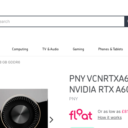
Computing
TV & Audio
Gaming
Phones & Tablets
48 GB GDDR6
PNY VCNRTXA60
NVIDIA RTX A
PNY
Or as low as
£8
How it works