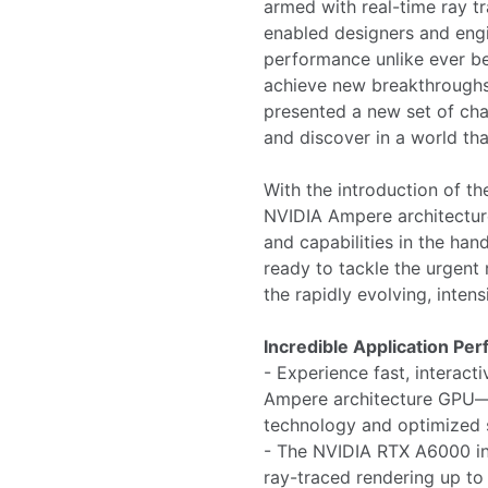
armed with real-time ray tr
enabled designers and engin
performance unlike ever be
achieve new breakthroughs
presented a new set of chal
and discover in a world tha
With the introduction of 
NVIDIA Ampere architectur
and capabilities in the han
ready to tackle the urgent
the rapidly evolving, inte
Incredible Application Pe
- Experience fast, intera
Ampere architecture GPU—w
technology and optimized s
- The NVIDIA RTX A6000 inc
ray-traced rendering up to