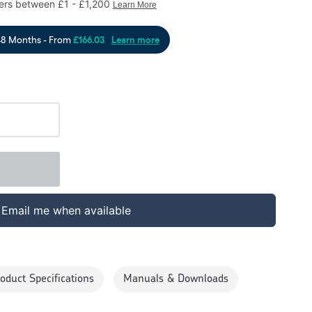
Email me when available
oduct Specifications
Manuals & Downloads