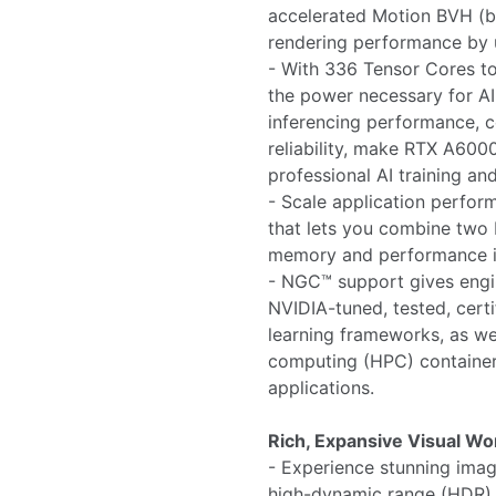
accelerated Motion BVH (b
rendering performance by 
- With 336 Tensor Cores t
the power necessary for AI
inferencing performance, c
reliability, make RTX A600
professional AI training an
- Scale application perfo
that lets you combine two
memory and performance in
- NGC™ support gives engin
NVIDIA-tuned, tested, certi
learning frameworks, as w
computing (HPC) containers
applications.
Rich, Expansive Visual W
- Experience stunning image
high-dynamic range (HDR) c