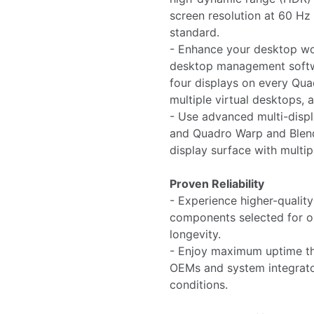
screen resolution at 60 Hz 
standard.
- Enhance your desktop w
desktop management softw
four displays on every Qua
multiple virtual desktops, a
- Use advanced multi-displ
and Quadro Warp and Blend
display surface with multip
Proven Reliability
- Experience higher-qualit
components selected for o
longevity.
- Enjoy maximum uptime tha
OEMs and system integrato
conditions.