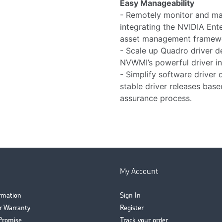
Easy Manageability
- Remotely monitor and ma
integrating the NVIDIA Ent
asset management framew
- Scale up Quadro driver d
NVWMI’s powerful driver ins
- Simplify software driver 
stable driver releases bas
assurance process.
My Account
ormation
Sign In
r Warranty
Register
Promise
Track your order