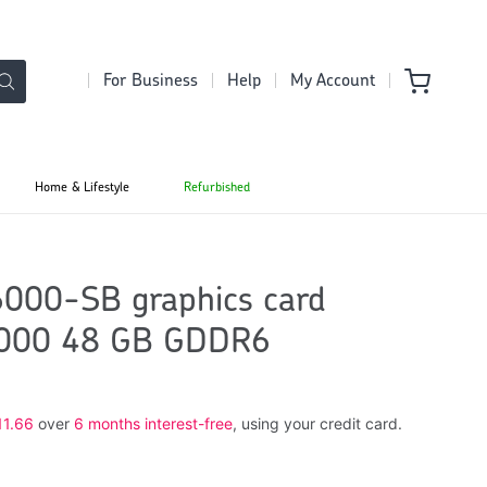
For Business
Help
My Account
Home & Lifestyle
Refurbished
00-SB graphics card
6000 48 GB GDDR6
11.66
over
6 months interest-free
, using your credit card.