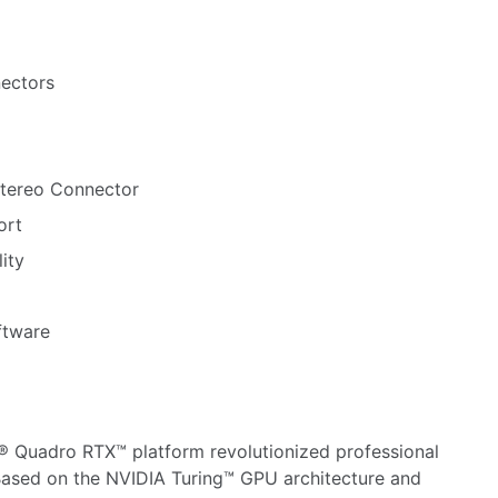
nectors
Stereo Connector
ort
ity
ftware
® Quadro RTX™ platform revolutionized professional
Based on the NVIDIA Turing™ GPU architecture and