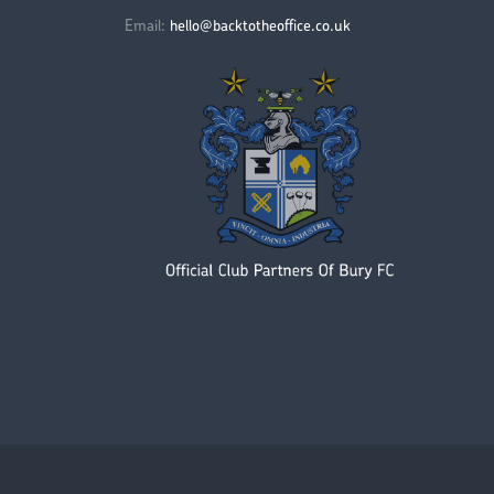
Email:
hello@backtotheoffice.co.uk