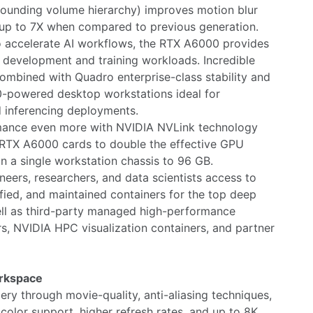
ounding volume hierarchy) improves motion blur
up to 7X when compared to previous generation.
o accelerate AI workflows, the RTX A6000 provides
 development and training workloads. Incredible
ombined with Quadro enterprise-class stability and
0-powered desktop workstations ideal for
d inferencing deployments.
rmance even more with NVIDIA NVLink technology
 RTX A6000 cards to double the effective GPU
 a single workstation chassis to 96 GB.
eers, researchers, and data scientists access to
fied, and maintained containers for the top deep
ell as third-party managed high-performance
, NVIDIA HPC visualization containers, and partner
orkspace
ry through movie-quality, anti-aliasing techniques,
olor support, higher refresh rates, and up to 8K