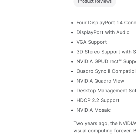
Product Reviews
Four DisplayPort 1.4 Con
DisplayPort with Audio
VGA Support
3D Stereo Support with 
NVIDIA GPUDirect™ Supp
Quadro Sync II Compatibil
NVIDIA Quadro View
Desktop Management So
HDCP 2.2 Support
NVIDIA Mosaic
Two years ago, the NVIDIA
visual computing forever. 