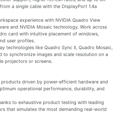
from a single cable with the DisplayPort 1.4a
orkspace experience with NVIDIA Quadro View
are and NVIDIA Mosaic technology. Work across
dro card with intuitive placement of windows,
nd user profiles.
ay technologies like Quadro Sync II, Quadro Mosaic,
 to synchronize images and scale resolution on a
le projectors or screens.
y products driven by power-efficient hardware and
ptimum operational performance, durability, and
nks to exhaustive product testing with leading
rs that simulates the most demanding real-world