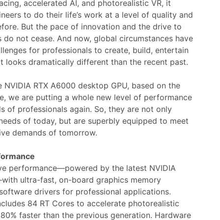
acing, accelerated AI, and photorealistic VR, it
eers to do their life’s work at a level of quality and
fore. But the pace of innovation and the drive to
 do not cease. And now, global circumstances have
lenges for professionals to create, build, entertain
t looks dramatically different than the recent past.
the NVIDIA RTX A6000 desktop GPU, based on the
e, we are putting a whole new level of performance
ds of professionals again. So, they are not only
 needs of today, but are superbly equipped to meet
nsive demands of tomorrow.
rformance
ctive performance—powered by the latest NVIDIA
ith ultra-fast, on-board graphics memory
oftware drivers for professional applications.
ludes 84 RT Cores to accelerate photorealistic
 80% faster than the previous generation. Hardware