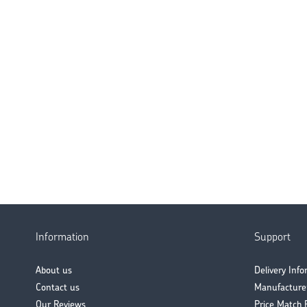
Information
Support
About us
Delivery Inf
Contact us
Manufacture
Our Reviews
Price Match 