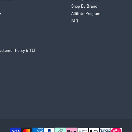
Shop By Brand
e
Affiliate Program
FAQ
ustomer Policy & TCF