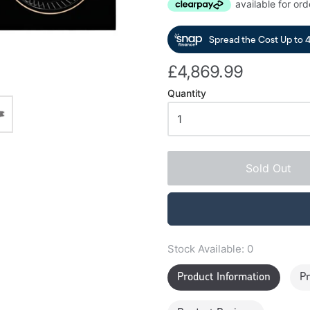
£4,869.99
Quantity
Sold Out
Stock Available:
0
Product Information
Pr