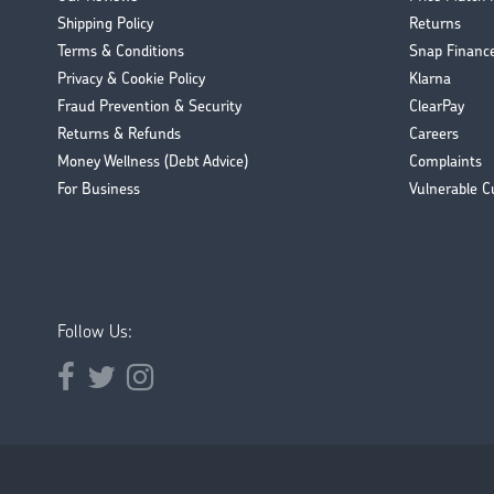
Shipping Policy
Returns
Terms & Conditions
Snap Financ
Privacy & Cookie Policy
Klarna
Fraud Prevention & Security
ClearPay
Returns & Refunds
Careers
Money Wellness (Debt Advice)
Complaints
For Business
Vulnerable C
Follow Us:
Opens external website in a new window.
Opens external website in a new window.
Opens external website in a new window.