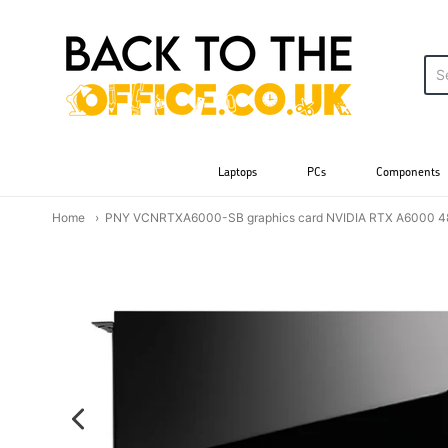
Back to the Office
Laptops
PCs
Components
Home
PNY VCNRTXA6000-SB graphics card NVIDIA RTX A6000 