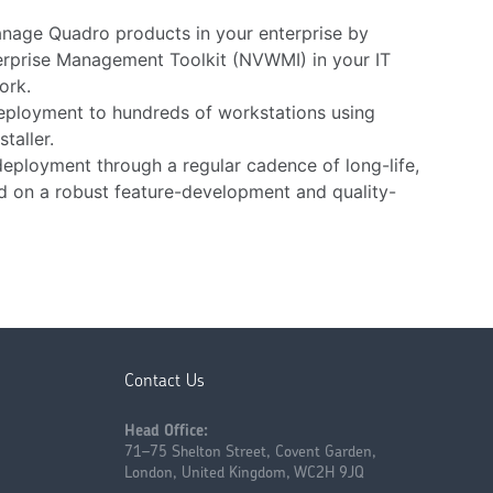
nage Quadro products in your enterprise by
erprise Management Toolkit (NVWMI) in your IT
ork.
eployment to hundreds of workstations using
taller.
deployment through a regular cadence of long-life,
ed on a robust feature-development and quality-
Contact Us
Head Office:
71–75 Shelton Street, Covent Garden,
London, United Kingdom, WC2H 9JQ