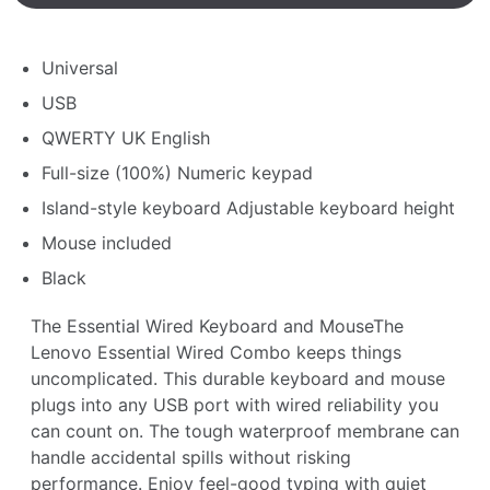
Universal
USB
QWERTY UK English
Full-size (100%) Numeric keypad
Island-style keyboard Adjustable keyboard height
Mouse included
Black
The Essential Wired Keyboard and MouseThe
Lenovo Essential Wired Combo keeps things
uncomplicated. This durable keyboard and mouse
plugs into any USB port with wired reliability you
can count on. The tough waterproof membrane can
handle accidental spills without risking
performance. Enjoy feel-good typing with quiet