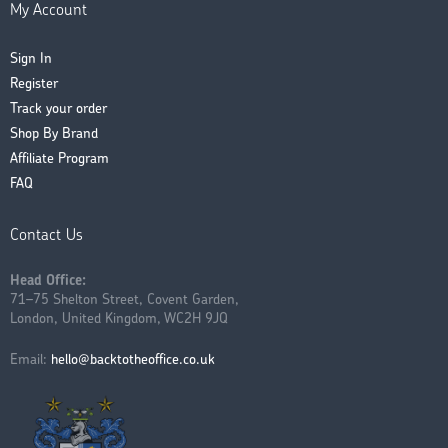
My Account
Sign In
Register
Track your order
Shop By Brand
Affiliate Program
FAQ
Contact Us
Head Office:
71–75 Shelton Street, Covent Garden,
London, United Kingdom, WC2H 9JQ
Email:
hello@backtotheoffice.co.uk