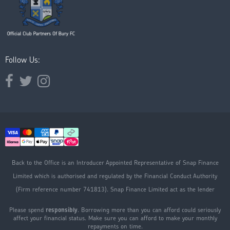
Follow Us:
Opens external website in a new window.
Opens external website in a new window.
Opens external website in a new window.
Back to the Office is an Introducer Appointed Representative of Snap Finance
Limited which is authorised and regulated by the Financial Conduct Authority
(Firm reference number 741813). Snap Finance Limited act as the lender
Please spend
responsibly
. Borrowing more than you can afford could seriously
affect your financial status. Make sure you can afford to make your monthly
repayments on time.