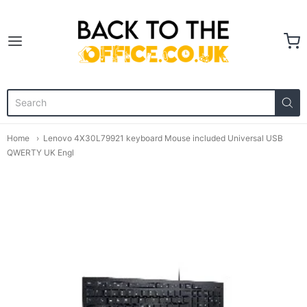
Back to the Office
Home
Lenovo 4X30L79921 keyboard Mouse included Universal USB
QWERTY UK Engl