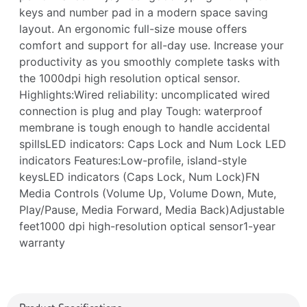
keys and number pad in a modern space saving
layout. An ergonomic full-size mouse offers
comfort and support for all-day use. Increase your
productivity as you smoothly complete tasks with
the 1000dpi high resolution optical sensor.
Highlights:Wired reliability: uncomplicated wired
connection is plug and play Tough: waterproof
membrane is tough enough to handle accidental
spillsLED indicators: Caps Lock and Num Lock LED
indicators Features:Low-profile, island-style
keysLED indicators (Caps Lock, Num Lock)FN
Media Controls (Volume Up, Volume Down, Mute,
Play/Pause, Media Forward, Media Back)Adjustable
feet1000 dpi high-resolution optical sensor1-year
warranty