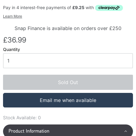
Snap Finance is available on orders over £250
£36.99
Quantity
Sold Out
Email me when available
Stock Available:
0
Product Information