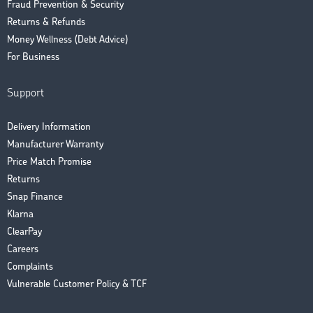
Fraud Prevention & Security
Returns & Refunds
Money Wellness (Debt Advice)
For Business
Support
Delivery Information
Manufacturer Warranty
Price Match Promise
Returns
Snap Finance
Klarna
ClearPay
Careers
Complaints
Vulnerable Customer Policy & TCF