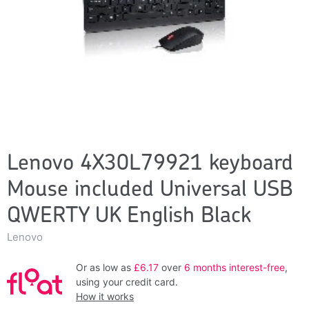
Lenovo 4X30L79921 keyboard
Mouse included Universal USB
QWERTY UK English Black
Lenovo
Or as low as
£6.17
over
6 months interest-free
,
using your credit card.
How it works