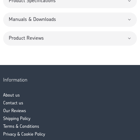
Product Specifications
Manuals & Downloads
Product Reviews
Information
About us
Contact us
Our Reviews
Shipping Policy
Terms & Conditions
Privacy & Cookie Policy