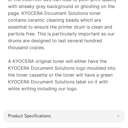
with streaky grey background or ghosting on the
page. KYOCERA Document Solutions toner
contains ceramic cleaning beads which are
essential to ensure the printer drum is clean and
particle free. This is particularly important as our
drums are designed to last several hundred
thousand copies.
A KYOCERA original toner will either have the
KYOCERA Document Solutions logo moulded into
the toner cassette or the toner will have a green
KYOCERA Document Solutions label on it with
white writing including our logo.
Product Specifications