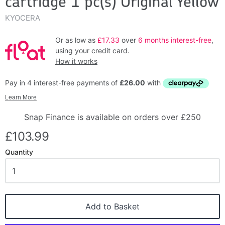
cartridge 1 pc(s) Original Yellow
KYOCERA
Or as low as
£17.33
over
6 months interest-free
,
using your credit card.
How it works
Snap Finance is available on orders over £250
£103.99
Quantity
Add to Basket