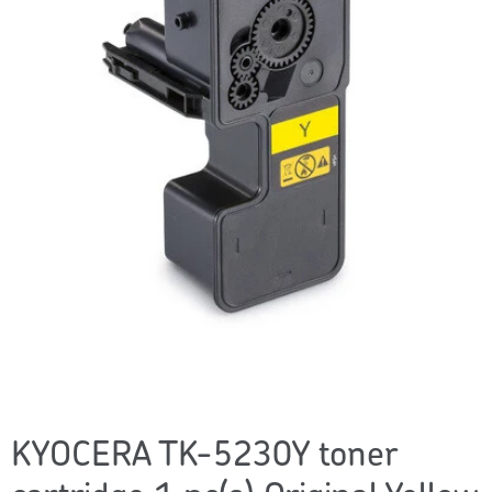
KYOCERA TK-5230Y toner