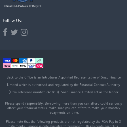
Follow Us:
Opens external website in a new window.
Opens external website in a new window.
Opens external website in a new window.
Back to the Office is an Introducer Appointed Representative of Snap Finance
Limited which is authorised and regulated by the Financial Conduct Authority
(Firm reference number 741813). Snap Finance Limited act as the lender
Please spend
responsibly
. Borrowing more than you can afford could seriously
affect your financial status. Make sure you can afford to make your monthly
repayments on time.
Please note that the following products are not regulated by the FCA: Pay in 3
instalments. Finance is only available to permanent UK residents aged 18+,