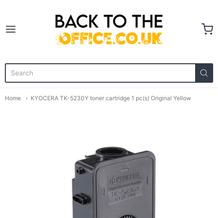
Back to the Office
Home
KYOCERA TK-5230Y toner cartridge 1 pc(s) Original Yellow