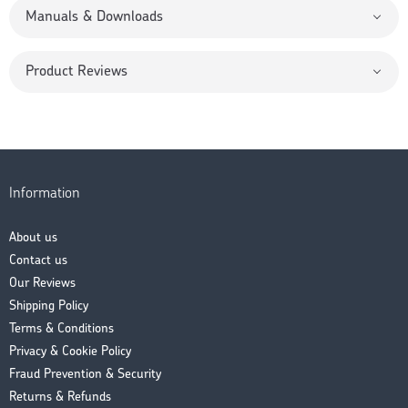
Manuals & Downloads
Product Reviews
Information
About us
Contact us
Our Reviews
Shipping Policy
Terms & Conditions
Privacy & Cookie Policy
Fraud Prevention & Security
Returns & Refunds