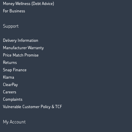
Money Wellness (Debt Advice)
For Business
Support
Delivery Information
Manufacturer Warranty
Price Match Promise
Returns
Snap Finance
Klarna
ClearPay
Careers
Complaints
Vulnerable Customer Policy & TCF
My Account