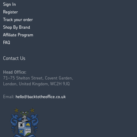
Sign In
Register
Track your order
Shop By Brand
Affiliate Program
FAQ
Contact Us
Head Office:
71–75 Shelton Street, Covent Garden,
London, United Kingdom, WC2H 9JQ
Email:
hello@backtotheoffice.co.uk