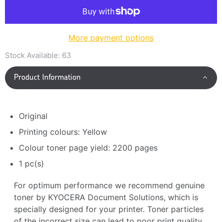
More payment options
Stock Available:
63
Product Information
Original
Printing colours: Yellow
Colour toner page yield: 2200 pages
1 pc(s)
For optimum performance we recommend genuine
toner by KYOCERA Document Solutions, which is
specially designed for your printer. Toner particles
of the incorrect size can lead to poor print quality