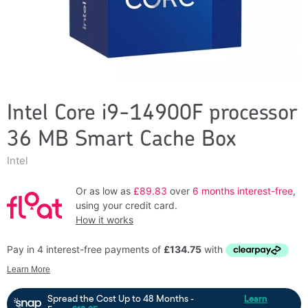
Intel Core i9-14900F processor
36 MB Smart Cache Box
Intel
Or as low as
£89.83
over
6 months interest-free
,
using your credit card.
How it works