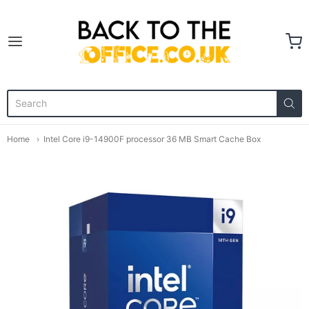
Back to the Office
Home
Intel Core i9-14900F processor 36 MB Smart Cache Box