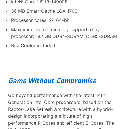
Intel® Core™ i9 i9-14900F
36 MB Smart Cache LGA 1700
Processor cores: 24 64-bit
Maximum internal memory supported by
processor: 192 GB DDR4-SDRAM, DDR5-SDRAM
Box Cooler included
Game Without Compromise
Go beyond performance with the latest 14th
Generation Intel Core processors, based on the
Raptor-Lake Refresh Architecture with a hybrid-
design incorporating a mixture of high
performance P-Cores and efficient E-Cores. The