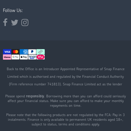
Follow Us:
Opens external website in a new window.
Opens external website in a new window.
Opens external website in a new window.
Back to the Office is an Introducer Appointed Representative of Snap Finance
Limited which is authorised and regulated by the Financial Conduct Authority
(Firm reference number 741813). Snap Finance Limited act as the lender
Please spend
responsibly
. Borrowing more than you can afford could seriously
affect your financial status. Make sure you can afford to make your monthly
repayments on time.
Please note that the following products are not regulated by the FCA: Pay in 3
instalments. Finance is only available to permanent UK residents aged 18+,
subject to status, terms and conditions apply.