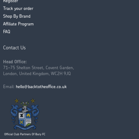
Register
Track your order
Shop By Brand
Affiliate Program
FAQ
Contact Us
Head Office:
71–75 Shelton Street, Covent Garden,
London, United Kingdom, WC2H 9JQ
Email:
hello@backtotheoffice.co.uk