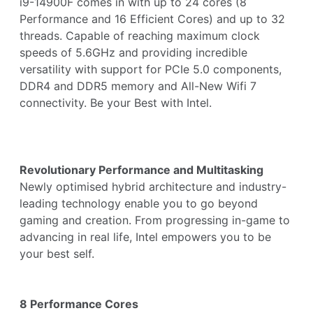
i9-14900F comes in with up to 24 cores (8
Performance and 16 Efficient Cores) and up to 32
threads. Capable of reaching maximum clock
speeds of 5.6GHz and providing incredible
versatility with support for PCIe 5.0 components,
DDR4 and DDR5 memory and All-New Wifi 7
connectivity. Be your Best with Intel.
Revolutionary Performance and Multitasking
Newly optimised hybrid architecture and industry-
leading technology enable you to go beyond
gaming and creation. From progressing in-game to
advancing in real life, Intel empowers you to be
your best self.
8 Performance Cores