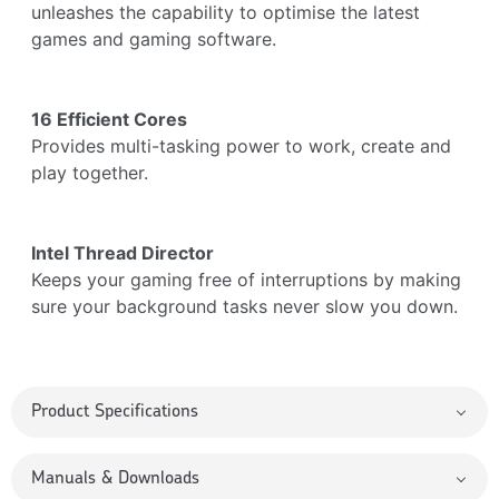
unleashes the capability to optimise the latest
games and gaming software.
16 Efficient Cores
Provides multi-tasking power to work, create and
play together.
Intel Thread Director
Keeps your gaming free of interruptions by making
sure your background tasks never slow you down.
Product Specifications
Manuals & Downloads