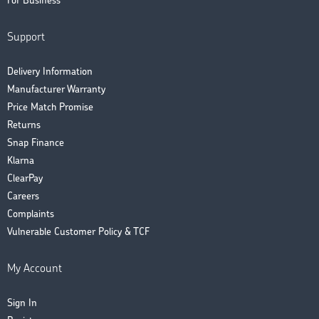
For Business
Support
Delivery Information
Manufacturer Warranty
Price Match Promise
Returns
Snap Finance
Klarna
ClearPay
Careers
Complaints
Vulnerable Customer Policy & TCF
My Account
Sign In