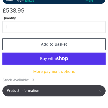
£538.99
Quantity
Add to Basket
More payment options
Stock Available:
13
Product Information