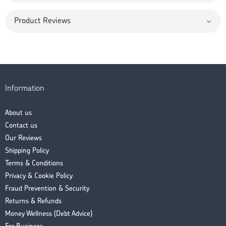
Product Reviews
Information
About us
Contact us
Our Reviews
Shipping Policy
Terms & Conditions
Privacy & Cookie Policy
Fraud Prevention & Security
Returns & Refunds
Money Wellness (Debt Advice)