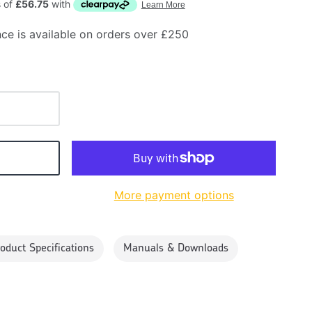
ce is available on orders over £250
More payment options
oduct Specifications
Manuals & Downloads