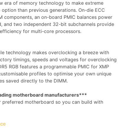
ew era of memory technology to make extreme
 option than previous generations. On-die ECC
RAM components, an on-board PMIC balances power
d, and two independent 32-bit subchannels provide
efficiency for multi-core processors.
ile technology makes overclocking a breeze with
tory timings, speeds and voltages for overclocking
DR5 RGB features a programmable PMIC for XMP
customisable profiles to optimise your own unique
es saved directly to the DIMM.
leading motherboard manufacturers***
r preferred motherboard so you can build with
nce