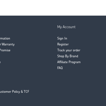
My Account
ormation
Sign In
r Warranty
Register
Promise
Track your order
Shop By Brand
e
Affiliate Program
FAQ
ustomer Policy & TCF