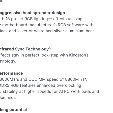
nd.
 aggressive heat spreader design
th 18 preset RGB lighting** effects utilising
 motherboard manufacturer’s RGB software with
ack and silver or white and silver aluminium heat
nfrared Sync Technology™
fects stay in perfect lock-step with Kingston’s
chnology.
performance
 8000MT/s and CUDIMM speed of 8800MT/s*,
DR5 RGB features enhanced overclocking
stability at higher speeds for AI PC workloads and
demands.
king potential