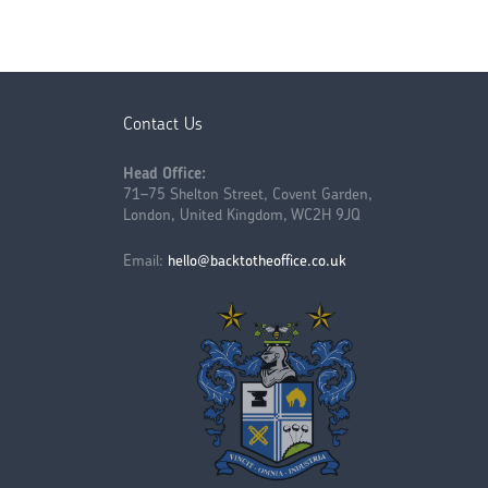
Contact Us
Head Office:
71–75 Shelton Street, Covent Garden,
London, United Kingdom, WC2H 9JQ
Email:
hello@backtotheoffice.co.uk