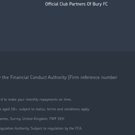
y the Financial Conduct Authority (Firm reference number
ford to make your monthly repayments on time.
 aged 18+, subject to status, terms and conditions apply.
Thames, Surrey, United Kingdom, TW9 1EH
ulation Authority. Subject to regulation by the FCA.