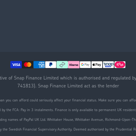
ative of Snap Finance Limited which is authorised and regulated b
741813). Snap Finance Limited act as the lender
an you can afford could seriously affect your financial status. Make sure you can af
d by the FCA: Pay in 3 instalments. Finance is only available to permanent UK residents
trading names of PayPal UK Ltd. Whittaker House, Whittaker Avenue, Richmond-Upon-
y the Swedish Financial Supervisory Authority. Deemed authorised by the Prudential Reg