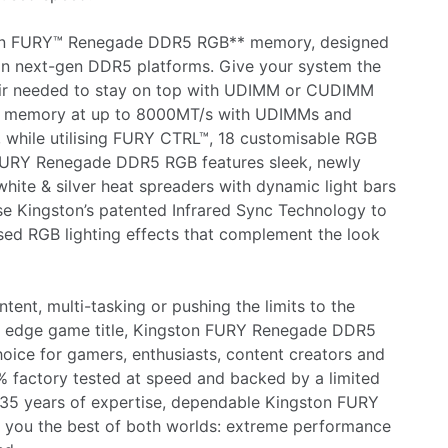
ton FURY™ Renegade DDR5 RGB** memory, designed
n next-gen DDR5 platforms. Give your system the
air needed to stay on top with UDIMM or CUDIMM
st memory at up to 8000MT/s with UDIMMs and
hile utilising FURY CTRL™, 18 customisable RGB
n FURY Renegade DDR5 RGB features sleek, newly
white & silver heat spreaders with dynamic light bars
ise Kingston’s patented Infrared Sync Technology to
ed RGB lighting effects that complement the look
tent, multi-tasking or pushing the limits to the
g edge game title, Kingston FURY Renegade DDR5
oice for gamers, enthusiasts, content creators and
 factory tested at speed and backed by a limited
 35 years of expertise, dependable Kingston FURY
you the best of both worlds: extreme performance