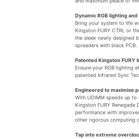
and maximum peace of mi
Dynamic RGB lighting and
Bring your system to life wi
Kingston FURY CTRL or the
the sleek newly designed bl
spreaders with black PCB.
Patented Kingston FURY I
Ensure your RGB lighting ef
patented Infrared Sync Te
Engineered to maximise 
With UDIMM speeds up to
Kingston FURY Renegade D
performance with improved 
other rigorous computing 
Tap into extreme overcloc