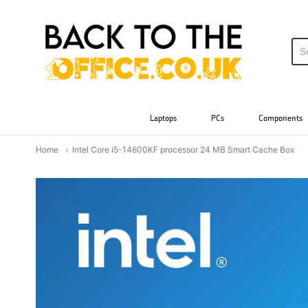
Back to the Office
Laptops
PCs
Components
Home
Intel Core i5-14600KF processor 24 MB Smart Cache Box