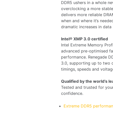
DDR5 ushers in a whole n
overclocking a more stable
delivers more reliable D
when and where it’s neede
dramatic increases in data 
Intel® XMP 3.0 certified
Intel Extreme Memory Prof
advanced pre-optimised fac
performance. Renegade D
3.0, supporting up to two 
timings, speeds and voltag
Qualified by the world’s 
Tested and trusted for you
confidence.
Extreme DDR5 performa