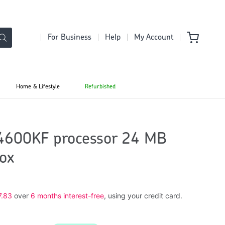
For Business
Help
My Account
Home & Lifestyle
Refurbished
14600KF processor 24 MB
ox
7.83
over
6 months interest-free
, using your credit card.