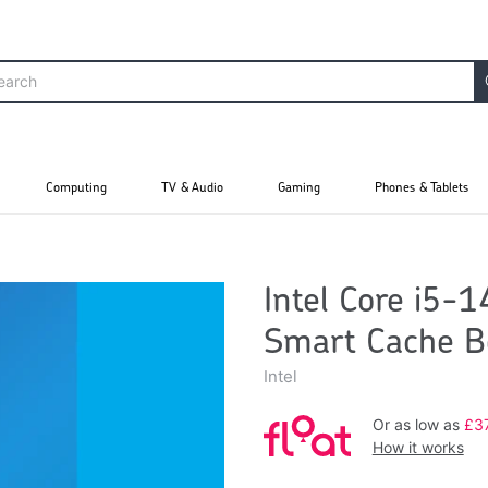
Computing
TV & Audio
Gaming
Phones & Tablets
Intel Core i5-
Smart Cache B
Intel
Or as low as
£3
How it works