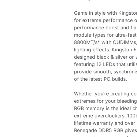
Game in style with Kings
for extreme performance o
performance boost and fl
module types for ultra-fa
8800MT/s* with CUDIMMs, w
lighting effects. Kingsto
designed black & silver or 
featuring 12 LEDs that util
provide smooth, synchronis
of the latest PC builds.
Whether you’re creating con
extremes for your bleedin
RGB memory is the ideal ch
extreme overclockers. 100%
lifetime warranty and over
Renegade DDR5 RGB gives 