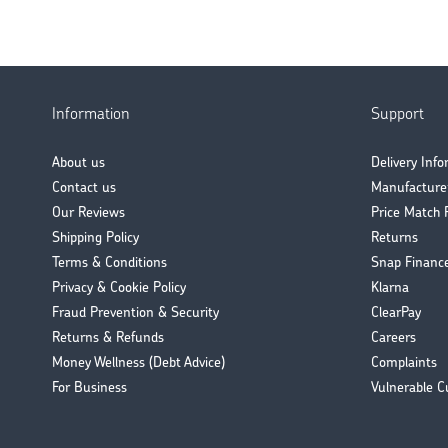
Information
Support
About us
Delivery Inf
Contact us
Manufacture
Our Reviews
Price Match 
Shipping Policy
Returns
Terms & Conditions
Snap Financ
Privacy & Cookie Policy
Klarna
Fraud Prevention & Security
ClearPay
Returns & Refunds
Careers
Money Wellness (Debt Advice)
Complaints
For Business
Vulnerable C