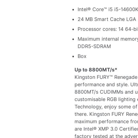
Intel® Core™ i5 i5-14600
24 MB Smart Cache LGA 
Processor cores: 14 64-bi
Maximum internal memor
DDR5-SDRAM
Box
Up to 8800MT/s*
Kingston FURY™ Renegade
performance and style. Ul
8800MT/s CUDIMMs and us
customisable RGB lighting 
Technology, enjoy some of
there. Kingston FURY Ren
maximum performance from 
are Intel® XMP 3.0 Certif
factory tested at the adve