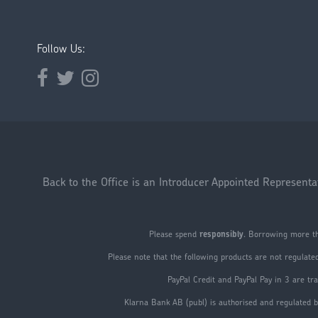
Follow Us:
Opens external website in a new window.
Opens external website in a new window.
Opens external website in a new window.
Back to the Office is an Introducer Appointed Represent
Please spend
responsibly
. Borrowing more th
Please note that the following products are not regulate
PayPal Credit and PayPal Pay in 3 are 
Klarna Bank AB (publ) is authorised and regulated b