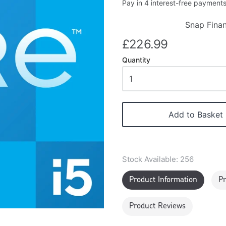
Snap Finan
£226.99
Quantity
Add to Basket
Stock Available:
256
Product Information
Pr
Product Reviews