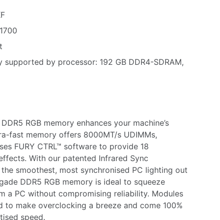
KF
1700
t
y supported by processor: 192 GB DDR4-SDRAM,
 DDR5 RGB memory enhances your machine’s
tra-fast memory offers 8000MT/s UDIMMs,
es FURY CTRL™ software to provide 18
effects. With our patented Infrared Sync
 the smoothest, most synchronised PC lighting out
egade DDR5 RGB memory is ideal to squeeze
a PC without compromising reliability. Modules
ied to make overclocking a breeze and come 100%
rtised speed.