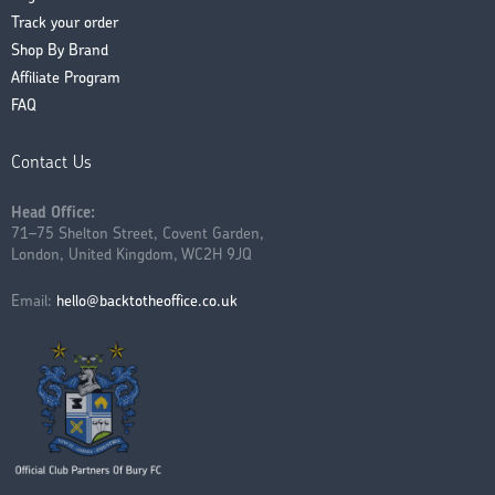
Track your order
Shop By Brand
Affiliate Program
FAQ
Contact Us
Head Office:
71–75 Shelton Street, Covent Garden,
London, United Kingdom, WC2H 9JQ
Email:
hello@backtotheoffice.co.uk