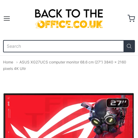
Back to the Office
Home
ASUS XG27UCS computer monitor 68.6 cm (27") 3840 x 2160
pixels 4K Ultr