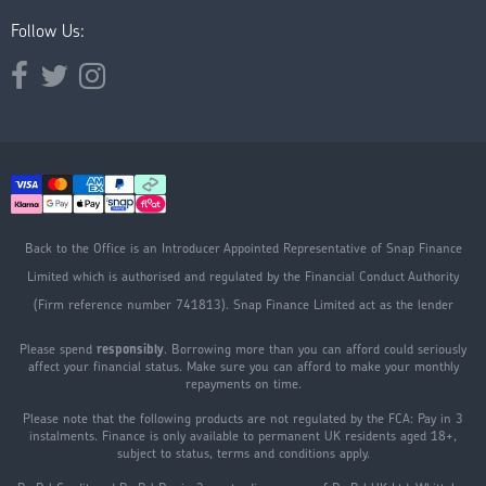
Follow Us:
Opens external website in a new window.
Opens external website in a new window.
Opens external website in a new window.
Back to the Office is an Introducer Appointed Representative of Snap Finance
Limited which is authorised and regulated by the Financial Conduct Authority
(Firm reference number 741813). Snap Finance Limited act as the lender
Please spend
responsibly
. Borrowing more than you can afford could seriously
affect your financial status. Make sure you can afford to make your monthly
repayments on time.
Please note that the following products are not regulated by the FCA: Pay in 3
instalments. Finance is only available to permanent UK residents aged 18+,
subject to status, terms and conditions apply.