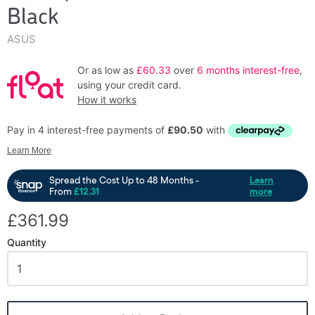
Black
ASUS
Or as low as
£60.33
over
6 months interest-free
,
using your credit card.
How it works
£361.99
Quantity