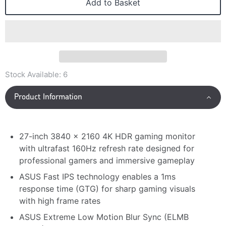
Add to Basket
Stock Available:
6
Product Information
27-inch 3840 x 2160 4K HDR gaming monitor
with ultrafast 160Hz refresh rate designed for
professional gamers and immersive gameplay
ASUS Fast IPS technology enables a 1ms
response time (GTG) for sharp gaming visuals
with high frame rates
ASUS Extreme Low Motion Blur Sync (ELMB