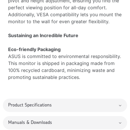
pivot and height adjsutment, ensuring you find the
perfect viewing position for all-day comfort.
Additionally, VESA compatibility lets you mount the
monitor to the wall for even greater flexibility.
Sustaining an Incredible Future
Eco-friendly Packaging
ASUS is committed to environmental responsibility.
This monitor is shipped in packaging made from
100% recycled cardboard, minimizing waste and
promoting sustainable practices.
Product Specifications
Manuals & Downloads