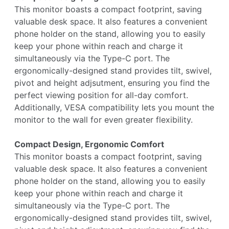
This monitor boasts a compact footprint, saving
valuable desk space. It also features a convenient
phone holder on the stand, allowing you to easily
keep your phone within reach and charge it
simultaneously via the Type-C port. The
ergonomically-designed stand provides tilt, swivel,
pivot and height adjsutment, ensuring you find the
perfect viewing position for all-day comfort.
Additionally, VESA compatibility lets you mount the
monitor to the wall for even greater flexibility.
Compact Design, Ergonomic Comfort
This monitor boasts a compact footprint, saving
valuable desk space. It also features a convenient
phone holder on the stand, allowing you to easily
keep your phone within reach and charge it
simultaneously via the Type-C port. The
ergonomically-designed stand provides tilt, swivel,