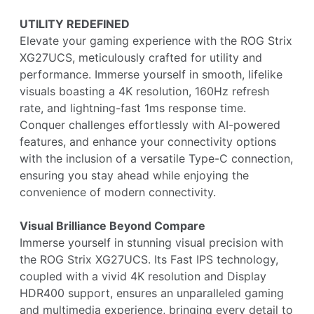
UTILITY REDEFINED
Elevate your gaming experience with the ROG Strix
XG27UCS, meticulously crafted for utility and
performance. Immerse yourself in smooth, lifelike
visuals boasting a 4K resolution, 160Hz refresh
rate, and lightning-fast 1ms response time.
Conquer challenges effortlessly with AI-powered
features, and enhance your connectivity options
with the inclusion of a versatile Type-C connection,
ensuring you stay ahead while enjoying the
convenience of modern connectivity.
Visual Brilliance Beyond Compare
Immerse yourself in stunning visual precision with
the ROG Strix XG27UCS. Its Fast IPS technology,
coupled with a vivid 4K resolution and Display
HDR400 support, ensures an unparalleled gaming
and multimedia experience, bringing every detail to