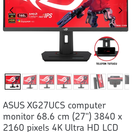
ASUS XG27UCS computer
monitor 68.6 cm (27") 3840 x
2160 pixels 4K Ultra HD LCD