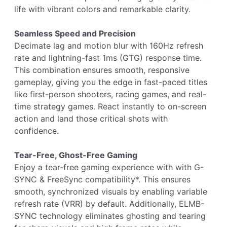
life with vibrant colors and remarkable clarity.
Seamless Speed and Precision
Decimate lag and motion blur with 160Hz refresh
rate and lightning-fast 1ms (GTG) response time.
This combination ensures smooth, responsive
gameplay, giving you the edge in fast-paced titles
like first-person shooters, racing games, and real-
time strategy games. React instantly to on-screen
action and land those critical shots with
confidence.
Tear-Free, Ghost-Free Gaming
Enjoy a tear-free gaming experience with with G-
SYNC & FreeSync compatibility*. This ensures
smooth, synchronized visuals by enabling variable
refresh rate (VRR) by default. Additionally, ELMB-
SYNC technology eliminates ghosting and tearing