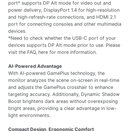
port* supports DP Alt mode for video out and
power delivery, DisplayPort 1.4 for high-resolution
and high-refresh-rate connections, and HDMI 2.1
port for connecting consoles and other multimedia
devices.
*Need to check whether the USB-C port of your
devices supports DP Alt mode prior to use. Please
visit the FAQ, here for more information.
AI-Powered Advantage
With AI-powered GamePlus technology, the
monitor analyzes the scene on-screen in real-time
and adjusts the GamePlus crosshair to enhance
targeting accuracy. Additionally, Dynamic Shadow
Boost brightens dark areas without overexposing
bright areas, providing a clear advantage in low-
light environments.
Compact Design, Ergonomic Comfort