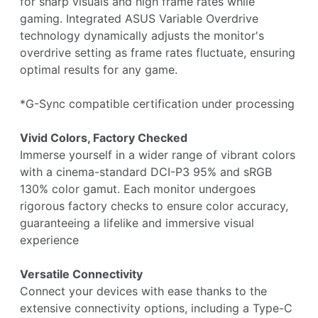
for sharp visuals and high frame rates while
gaming. Integrated ASUS Variable Overdrive
technology dynamically adjusts the monitor's
overdrive setting as frame rates fluctuate, ensuring
optimal results for any game.
*G-Sync compatible certification under processing
Vivid Colors, Factory Checked
Immerse yourself in a wider range of vibrant colors
with a cinema-standard DCI-P3 95% and sRGB
130% color gamut. Each monitor undergoes
rigorous factory checks to ensure color accuracy,
guaranteeing a lifelike and immersive visual
experience
Versatile Connectivity
Connect your devices with ease thanks to the
extensive connectivity options, including a Type-C