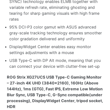
SYNC) technology enables ELMB together with
variable refresh rate, eliminating ghosting and
tearing for sharp gaming visuals with high frame
rates
95% DCI-P3 color gamut with ASUS advanced
gray-scale tracking technology ensures smoother
color gradation delivered and uniformity
DisplayWidget Center enables easy monitor
settings adjustments with a mouse
USB Type-C with DP Alt mode, meaning that you
can connect your device with clutter-free set-up
ROG Strix XG27UCS USB Type-C Gaming Monitor
– 27-inch 4K UHD (3840x2160), 160Hz (Above
144Hz), 1ms (GTG), Fast IPS, Extreme Low Motion
Blur Sync, USB Type-C, G-Sync compatible(under
processing), DisplayWidget Center, tripod socket,
HDR