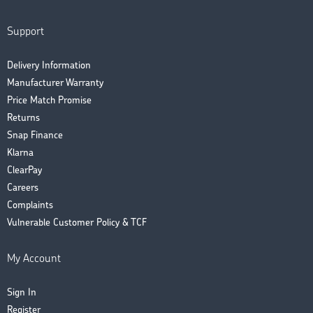
Support
Delivery Information
Manufacturer Warranty
Price Match Promise
Returns
Snap Finance
Klarna
ClearPay
Careers
Complaints
Vulnerable Customer Policy & TCF
My Account
Sign In
Register