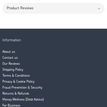
Product Reviews
Information
About us
Contact us
Our Reviews
Shipping Policy
Terms & Conditions
Privacy & Cookie Policy
Fraud Prevention & Security
Returns & Refunds
Money Wellness (Debt Advice)
For Business