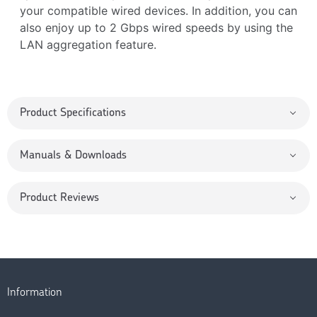
your compatible wired devices. In addition, you can
also enjoy up to 2 Gbps wired speeds by using the
LAN aggregation feature.
Product Specifications
Manuals & Downloads
Product Reviews
Information