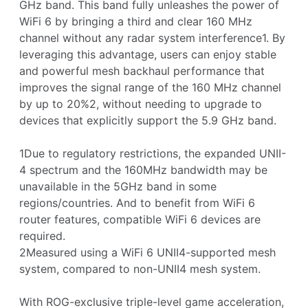
GHz band. This band fully unleashes the power of
WiFi 6 by bringing a third and clear 160 MHz
channel without any radar system interference1. By
leveraging this advantage, users can enjoy stable
and powerful mesh backhaul performance that
improves the signal range of the 160 MHz channel
by up to 20%2, without needing to upgrade to
devices that explicitly support the 5.9 GHz band.
1Due to regulatory restrictions, the expanded UNII-
4 spectrum and the 160MHz bandwidth may be
unavailable in the 5GHz band in some
regions/countries. And to benefit from WiFi 6
router features, compatible WiFi 6 devices are
required.
2Measured using a WiFi 6 UNII4-supported mesh
system, compared to non-UNII4 mesh system.
With ROG-exclusive triple-level game acceleration,