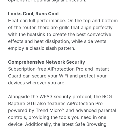
Looks Cool, Runs Cool
Heat can kill performance. On the top and bottom
of the router, there are grills that align perfectly
with the heatsink to create the best convective
effects and heat dissipation, while side vents
employ a classic slash pattern.
Comprehensive Network Security
Subscription-free AiProtection Pro and Instant
Guard can secure your WiFi and protect your
devices wherever you are.
Alongside the WPA3 security protocol, the ROG
Rapture GT6 also features AiProtection Pro
powered by Trend Micro™ and advanced parental
controls, providing the tools you need in one
device. Additionally, the latest Safe Browsing