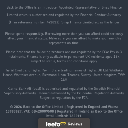
Back to the Office is an Introducer Appointed Representative of Snap Finance
Limited which is authorised and regulated by the Financial Conduct Authority
(Firm reference number 741813). Snap Finance Limited act as the lender
Please spend
responsibly
. Borrowing more than you can afford could seriously
affect your financial status. Make sure you can afford to make your monthly
repayments on time.
Please note that the following products are not regulated by the FCA: Pay in 3
instalments. Finance is only available to permanent UK residents aged 18+,
subject to status, terms and conditions apply.
PayPal Credit and PayPal Pay in 3 are trading names of PayPal UK Ltd. Whittaker
House, Whittaker Avenue, Richmond-Upon-Thames, Surrey, United Kingdom, TW9
1EH
Klarna Bank AB (publ) is authorised and regulated by the Swedish Financial
Supervisory Authority. Deemed authorised by the Prudential Regulation Authority.
Subject to regulation by the FCA.
© 2026 Back to the Office Limited | Registered in England and Wales:
13983827. VAT: GB428009508 | Registered in Ireland as Back to the Office
Retail Limited: 785511.