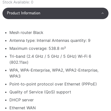
Stock Available:
0
Product Information
Mesh router Black
Antenna type: Internal Antennas quantity: 9
Maximum coverage: 538.8 m²
Tri-band (2.4 GHz / 5 GHz / 5 GHz) Wi-Fi 6
(802.11ax)
WPA, WPA-Enterprise, WPA2, WPA2-Enterprise,
WPA3
Point-to-point protocol over Ethernet (PPPoE)
Quality of Service (QoS) support
DHCP server
Ethernet WAN