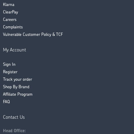
Klarna
ClearPay
Careers
Complaints
Vulnerable Customer Policy & TCF
My Account
Sign In
Register
Track your order
Shop By Brand
Affiliate Program
FAQ
Contact Us
Head Office: