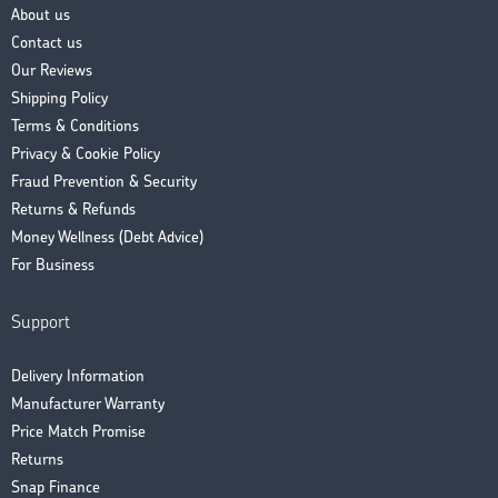
About us
Contact us
Our Reviews
Shipping Policy
Terms & Conditions
Privacy & Cookie Policy
Fraud Prevention & Security
Returns & Refunds
Money Wellness (Debt Advice)
For Business
Support
Delivery Information
Manufacturer Warranty
Price Match Promise
Returns
Snap Finance