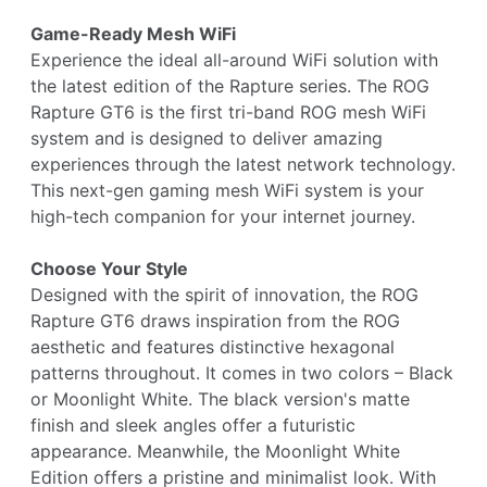
Game-Ready Mesh WiFi
Experience the ideal all-around WiFi solution with
the latest edition of the Rapture series. The ROG
Rapture GT6 is the first tri-band ROG mesh WiFi
system and is designed to deliver amazing
experiences through the latest network technology.
This next-gen gaming mesh WiFi system is your
high-tech companion for your internet journey.
Choose Your Style
Designed with the spirit of innovation, the ROG
Rapture GT6 draws inspiration from the ROG
aesthetic and features distinctive hexagonal
patterns throughout. It comes in two colors – Black
or Moonlight White. The black version's matte
finish and sleek angles offer a futuristic
appearance. Meanwhile, the Moonlight White
Edition offers a pristine and minimalist look. With