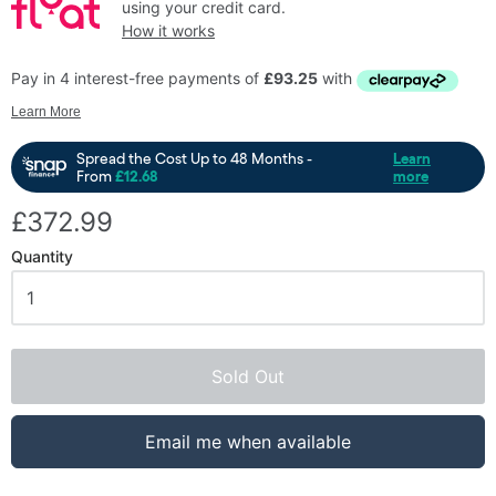
using your credit card.
How it works
£372.99
Quantity
Sold Out
Email me when available