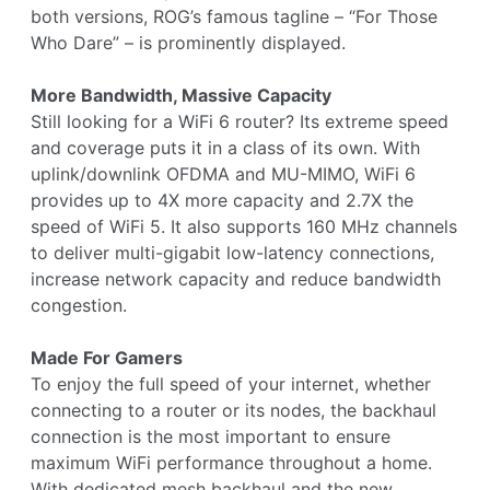
both versions, ROG’s famous tagline – “For Those
Who Dare” – is prominently displayed.
More Bandwidth, Massive Capacity
Still looking for a WiFi 6 router? Its extreme speed
and coverage puts it in a class of its own. With
uplink/downlink OFDMA and MU-MIMO, WiFi 6
provides up to 4X more capacity and 2.7X the
speed of WiFi 5. It also supports 160 MHz channels
to deliver multi-gigabit low-latency connections,
increase network capacity and reduce bandwidth
congestion.
Made For Gamers
To enjoy the full speed of your internet, whether
connecting to a router or its nodes, the backhaul
connection is the most important to ensure
maximum WiFi performance throughout a home.
With dedicated mesh backhaul and the new