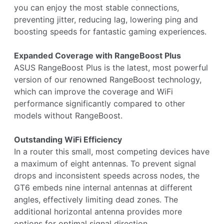
you can enjoy the most stable connections,
preventing jitter, reducing lag, lowering ping and
boosting speeds for fantastic gaming experiences.
Expanded Coverage with RangeBoost Plus
ASUS RangeBoost Plus is the latest, most powerful
version of our renowned RangeBoost technology,
which can improve the coverage and WiFi
performance significantly compared to other
models without RangeBoost.
Outstanding WiFi Efficiency
In a router this small, most competing devices have
a maximum of eight antennas. To prevent signal
drops and inconsistent speeds across nodes, the
GT6 embeds nine internal antennas at different
angles, effectively limiting dead zones. The
additional horizontal antenna provides more
options for optimal signal direction.