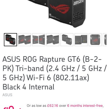
ASUS ROG Rapture GT6 (B-2-
PK) Tri-band (2.4 GHz / 5 GHz /
5 GHz) Wi-Fi 6 (802.11ax)
Black 4 Internal
ASUS
Or as low as
£62.16
over
6 months interest-free
,