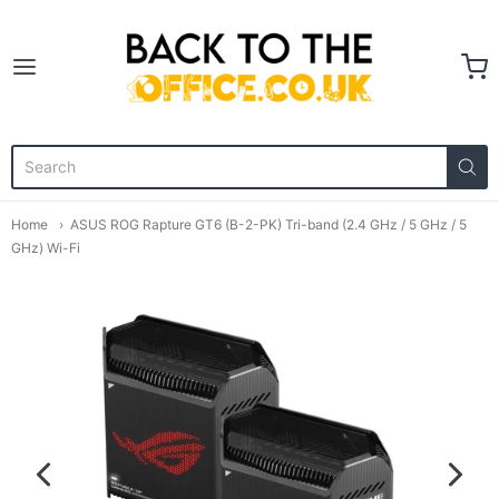
Back to the Office
Home
ASUS ROG Rapture GT6 (B-2-PK) Tri-band (2.4 GHz / 5 GHz / 5
GHz) Wi-Fi