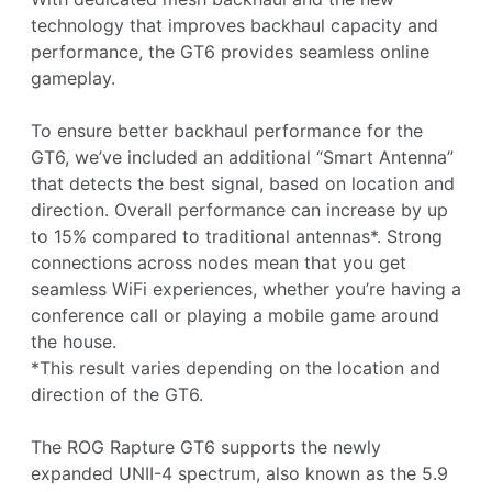
technology that improves backhaul capacity and
performance, the GT6 provides seamless online
gameplay.
To ensure better backhaul performance for the
GT6, we’ve included an additional “Smart Antenna”
that detects the best signal, based on location and
direction. Overall performance can increase by up
to 15% compared to traditional antennas*. Strong
connections across nodes mean that you get
seamless WiFi experiences, whether you’re having a
conference call or playing a mobile game around
the house.
*This result varies depending on the location and
direction of the GT6.
The ROG Rapture GT6 supports the newly
expanded UNII-4 spectrum, also known as the 5.9