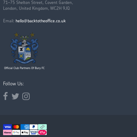
71–75 Shelton Street, Covent Garden,
London, United Kingdom, WC2H 9JQ
Email:
hello@backtotheoffice.co.uk
Follow Us:
Opens external website in a new window.
Opens external website in a new window.
Opens external website in a new window.