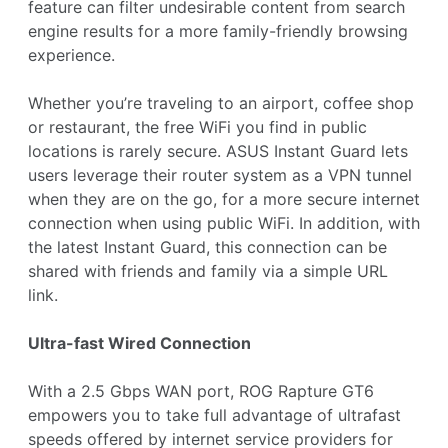
feature can filter undesirable content from search
engine results for a more family-friendly browsing
experience.
Whether you’re traveling to an airport, coffee shop
or restaurant, the free WiFi you find in public
locations is rarely secure. ASUS Instant Guard lets
users leverage their router system as a VPN tunnel
when they are on the go, for a more secure internet
connection when using public WiFi. In addition, with
the latest Instant Guard, this connection can be
shared with friends and family via a simple URL
link.
Ultra-fast Wired Connection
With a 2.5 Gbps WAN port, ROG Rapture GT6
empowers you to take full advantage of ultrafast
speeds offered by internet service providers for