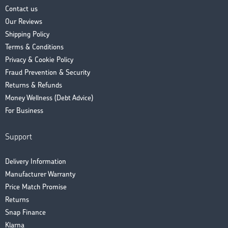
Contact us
Our Reviews
Shipping Policy
Terms & Conditions
Privacy & Cookie Policy
Fraud Prevention & Security
Returns & Refunds
Money Wellness (Debt Advice)
For Business
Support
Delivery Information
Manufacturer Warranty
Price Match Promise
Returns
Snap Finance
Klarna