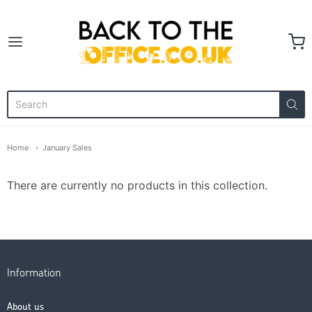
Back to the Office
Home
January Sales
There are currently no products in this collection.
Information
About us