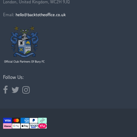
London, United Kingdom, WC2H 9JQ
Email:
hello@backtotheoffice.co.uk
Follow Us:
Opens external website in a new window.
Opens external website in a new window.
Opens external website in a new window.