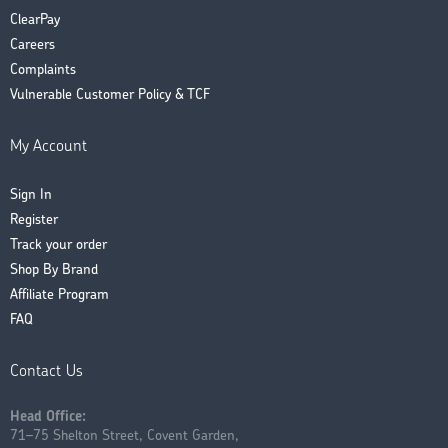
ClearPay
Careers
Complaints
Vulnerable Customer Policy & TCF
My Account
Sign In
Register
Track your order
Shop By Brand
Affiliate Program
FAQ
Contact Us
Head Office:
71–75 Shelton Street, Covent Garden,