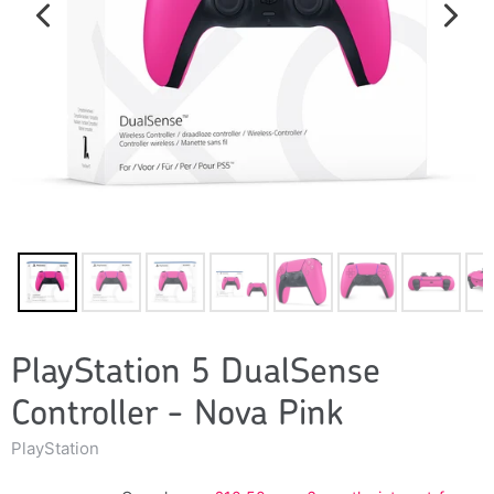
PlayStation 5 DualSense
Controller - Nova Pink
PlayStation