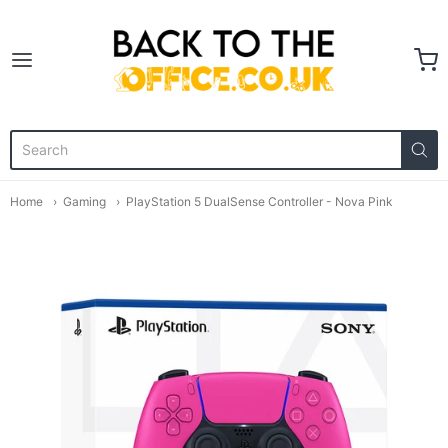
Back to the Office
Home
Gaming
PlayStation 5 DualSense Controller - Nova Pink