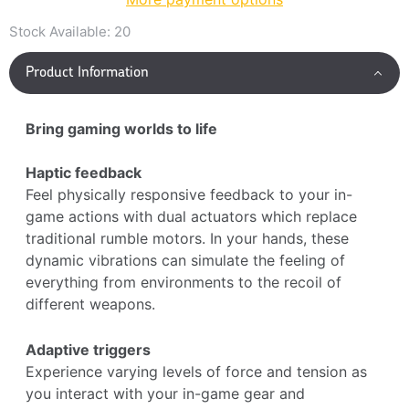
Stock Available:
20
Product Information
Bring gaming worlds to life
Haptic feedback
Feel physically responsive feedback to your in-
game actions with dual actuators which replace
traditional rumble motors. In your hands, these
dynamic vibrations can simulate the feeling of
everything from environments to the recoil of
different weapons.
Adaptive triggers
Experience varying levels of force and tension as
you interact with your in-game gear and