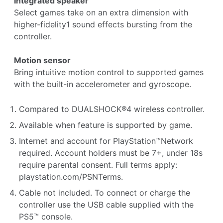
Integrated speaker
Select games take on an extra dimension with
higher-fidelity1 sound effects bursting from the
controller.
Motion sensor
Bring intuitive motion control to supported games
with the built-in accelerometer and gyroscope.
Compared to DUALSHOCK®4 wireless controller.
Available when feature is supported by game.
Internet and account for PlayStation™Network
required. Account holders must be 7+, under 18s
require parental consent. Full terms apply:
playstation.com/PSNTerms
.
Cable not included. To connect or charge the
controller use the USB cable supplied with the
PS5™ console.