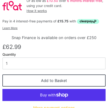
Or as low as
£10.50
over
6 months interest-free
,
using your credit card.
How it works
Snap Finance is available on orders over £250
£62.99
Quantity
Add to Basket
More payment options