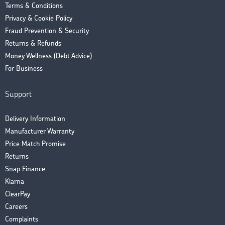
Terms & Conditions
Privacy & Cookie Policy
Fraud Prevention & Security
Returns & Refunds
Money Wellness (Debt Advice)
For Business
Support
Delivery Information
Manufacturer Warranty
Price Match Promise
Returns
Snap Finance
Klarna
ClearPay
Careers
Complaints