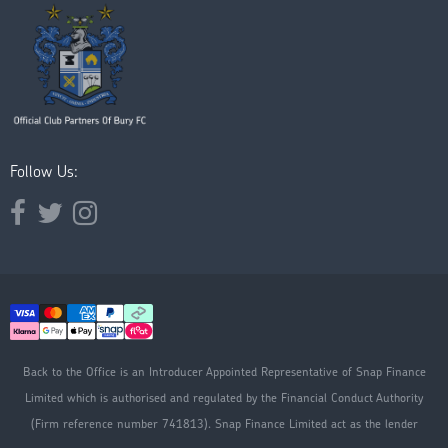
Follow Us:
Opens external website in a new window.
Opens external website in a new window.
Opens external website in a new window.
Back to the Office is an Introducer Appointed Representative of Snap Finance
Limited which is authorised and regulated by the Financial Conduct Authority
(Firm reference number 741813). Snap Finance Limited act as the lender