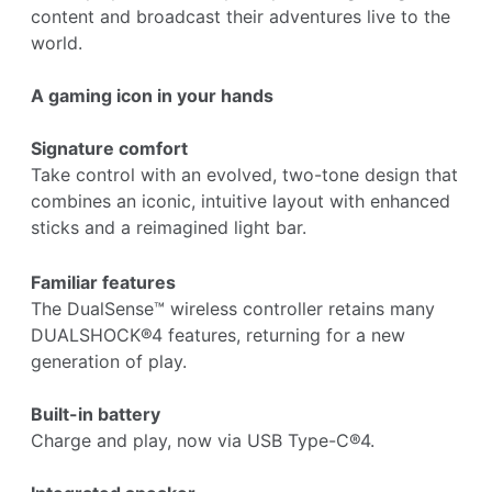
content and broadcast their adventures live to the
world.
A gaming icon in your hands
Signature comfort
Take control with an evolved, two-tone design that
combines an iconic, intuitive layout with enhanced
sticks and a reimagined light bar.
Familiar features
The DualSense™ wireless controller retains many
DUALSHOCK®4 features, returning for a new
generation of play.
Built-in battery
Charge and play, now via USB Type-C®4.