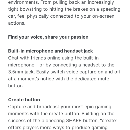
environments. From pulling back an increasingly
tight bowstring to hitting the brakes on a speeding
car, feel physically connected to your on-screen
actions.
Find your voice, share your passion
Built-in microphone and headset jack
Chat with friends online using the built-in
microphone – or by connecting a headset to the
3.5mm jack. Easily switch voice capture on and off
at a moment’s notice with the dedicated mute
button.
Create button
Capture and broadcast your most epic gaming
moments with the create button. Building on the
success of the pioneering SHARE button, “create”
offers players more ways to produce gaming