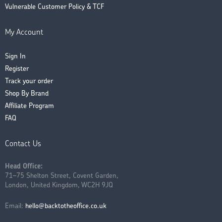
Vulnerable Customer Policy & TCF
My Account
Sign In
Register
Track your order
Shop By Brand
Affiliate Program
FAQ
Contact Us
Head Office:
71–75 Shelton Street, Covent Garden,
London, United Kingdom, WC2H 9JQ
Email:
hello@backtotheoffice.co.uk