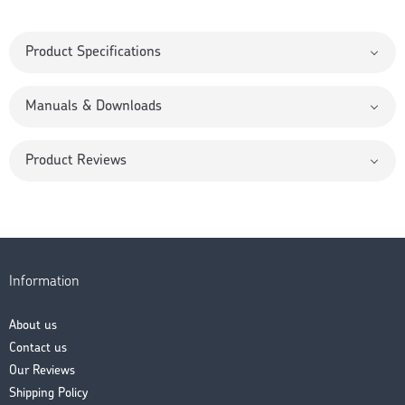
Product Specifications
Manuals & Downloads
Product Reviews
Information
About us
Contact us
Our Reviews
Shipping Policy